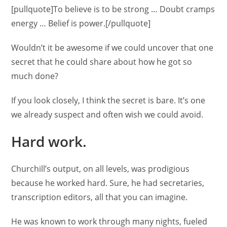
[pullquote]To believe is to be strong … Doubt cramps
energy … Belief is power.[/pullquote]
Wouldn’t it be awesome if we could uncover that one
secret that he could share about how he got so
much done?
If you look closely, I think the secret is bare. It’s one
we already suspect and often wish we could avoid.
Hard work.
Churchill’s output, on all levels, was prodigious
because he worked hard. Sure, he had secretaries,
transcription editors, all that you can imagine.
He was known to work through many nights, fueled