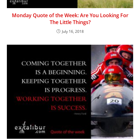
Monday Quote of the Week: Are You Looking For
The Little Things?
July 16, 2018