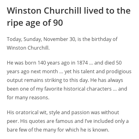
Winston Churchill lived to the
ripe age of 90
Today, Sunday, November 30, is the birthday of
Winston Churchill.
He was born 140 years ago in 1874 … and died 50
years ago next month … yet his talent and prodigious
output remains striking to this day. He has always
been one of my favorite historical characters … and
for many reasons.
His oratorical wit, style and passion was without
peer. His quotes are famous and I’ve included only a
bare few of the many for which he is known.