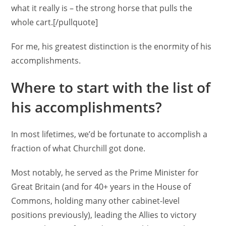
what it really is – the strong horse that pulls the
whole cart.[/pullquote]
For me, his greatest distinction is the enormity of his
accomplishments.
Where to start with the list of
his accomplishments?
In most lifetimes, we’d be fortunate to accomplish a
fraction of what Churchill got done.
Most notably, he served as the Prime Minister for
Great Britain (and for 40+ years in the House of
Commons, holding many other cabinet-level
positions previously), leading the Allies to victory