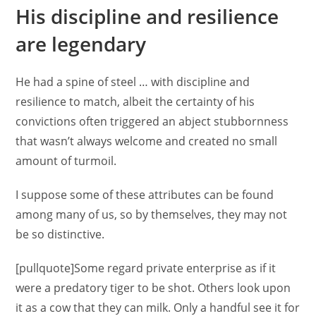
His discipline and resilience
are legendary
He had a spine of steel … with discipline and
resilience to match, albeit the certainty of his
convictions often triggered an abject stubbornness
that wasn’t always welcome and created no small
amount of turmoil.
I suppose some of these attributes can be found
among many of us, so by themselves, they may not
be so distinctive.
[pullquote]Some regard private enterprise as if it
were a predatory tiger to be shot. Others look upon
it as a cow that they can milk. Only a handful see it for