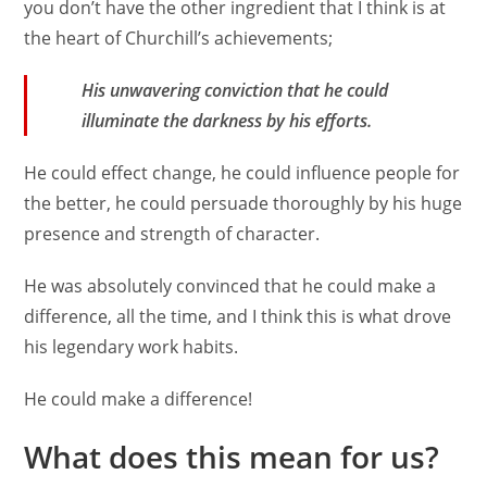
you don’t have the other ingredient that I think is at
the heart of Churchill’s achievements;
His unwavering conviction that he could
illuminate the darkness by his efforts.
He could effect change, he could influence people for
the better, he could persuade thoroughly by his huge
presence and strength of character.
He was absolutely convinced that he could make a
difference, all the time, and I think this is what drove
his legendary work habits.
He could make a difference!
What does this mean for us?