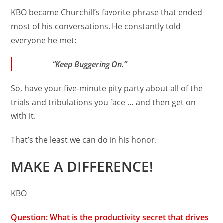
KBO became Churchill’s favorite phrase that ended
most of his conversations. He constantly told
everyone he met:
“Keep Buggering On.”
So, have your five-minute pity party about all of the
trials and tribulations you face … and then get on
with it.
That’s the least we can do in his honor.
MAKE A DIFFERENCE!
KBO
Question: What is the productivity secret that drives