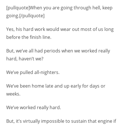
[pullquote]When you are going through hell, keep
going.[/pullquote]
Yes, his hard work would wear out most of us long
before the finish line.
But, we’ve all had periods when we worked really
hard, haven’t we?
We’ve pulled all-nighters.
We’ve been home late and up early for days or
weeks.
We’ve worked really hard.
But, it’s virtually impossible to sustain that engine if