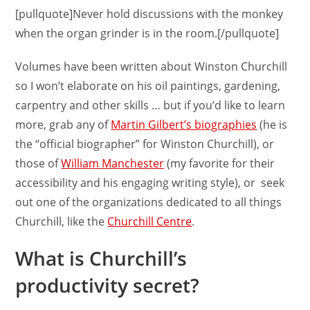
[pullquote]Never hold discussions with the monkey
when the organ grinder is in the room.[/pullquote]
Volumes have been written about Winston Churchill
so I won’t elaborate on his oil paintings, gardening,
carpentry and other skills … but if you’d like to learn
more, grab any of
Martin Gilbert’s biographies
(he is
the “official biographer” for Winston Churchill), or
those of
William Manchester
(my favorite for their
accessibility and his engaging writing style), or seek
out one of the organizations dedicated to all things
Churchill, like the
Churchill Centre
.
What is Churchill’s
productivity secret?