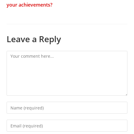
your achievements?
Leave a Reply
Comment
Enter
your
name
Enter
or
your