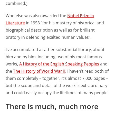
combined.)
Who else was also awarded the
Nobel Prize in
Literature
in 1953 “for his mastery of historical and
biographical description as well as for brilliant
oratory in defending exalted human values”.
I’ve accumulated a rather substantial library, about
him and by him, including two of his most famous
works,
A History of the English Speaking Peoples
and
the
The History of World War II
. I haven’t read both of
them completely – together, it’s almost 7,000 pages –
but the scope and detail of the work is extraordinary
and could easily occupy the lifetimes of many people.
There is much, much more