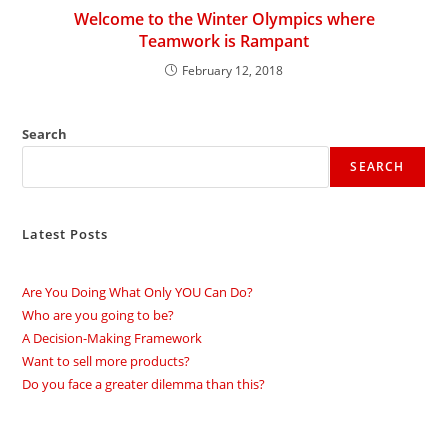
Welcome to the Winter Olympics where
Teamwork is Rampant
February 12, 2018
Search
SEARCH
Latest Posts
Are You Doing What Only YOU Can Do?
Who are you going to be?
A Decision-Making Framework
Want to sell more products?
Do you face a greater dilemma than this?