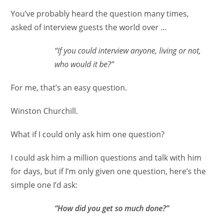
You’ve probably heard the question many times,
asked of interview guests the world over …
“If you could interview anyone, living or not,
who would it be?”
For me, that’s an easy question.
Winston Churchill.
What if I could only ask him one question?
I could ask him a million questions and talk with him
for days, but if I’m only given one question, here’s the
simple one I’d ask:
“How did you get so much done?”