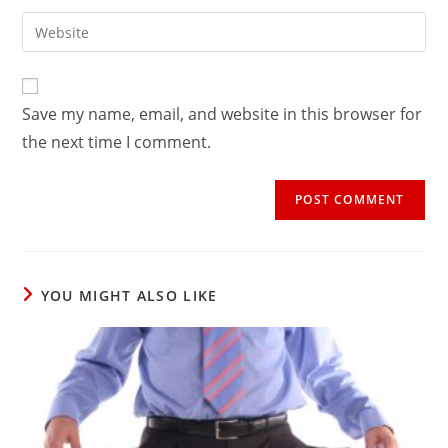
username
email
Enter
to
address
your
comment
to
website
comment
URL
Save my name, email, and website in this browser for
(optional)
the next time I comment.
YOU MIGHT ALSO LIKE