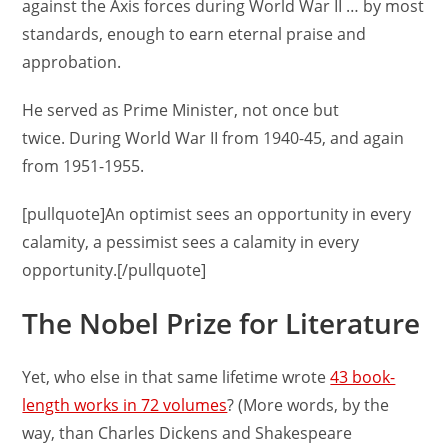
against the Axis forces during World War II … by most
standards, enough to earn eternal praise and
approbation.
He served as Prime Minister, not once but
twice. During World War II from 1940-45, and again
from 1951-1955.
[pullquote]An optimist sees an opportunity in every
calamity, a pessimist sees a calamity in every
opportunity.[/pullquote]
The Nobel Prize for Literature
Yet, who else in that same lifetime wrote
43 book-
length works in 72 volumes
? (More words, by the
way, than Charles Dickens and Shakespeare