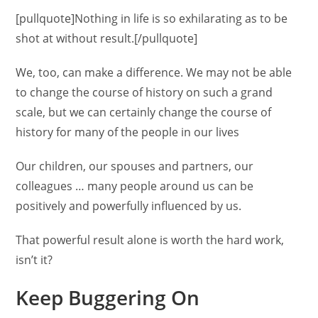
[pullquote]Nothing in life is so exhilarating as to be
shot at without result.[/pullquote]
We, too, can make a difference. We may not be able
to change the course of history on such a grand
scale, but we can certainly change the course of
history for many of the people in our lives
Our children, our spouses and partners, our
colleagues … many people around us can be
positively and powerfully influenced by us.
That powerful result alone is worth the hard work,
isn’t it?
Keep Buggering On