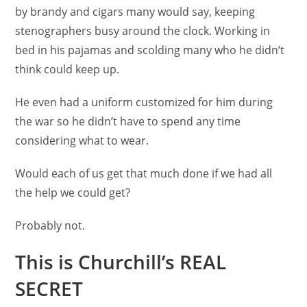
by brandy and cigars many would say, keeping
stenographers busy around the clock. Working in
bed in his pajamas and scolding many who he didn’t
think could keep up.
He even had a uniform customized for him during
the war so he didn’t have to spend any time
considering what to wear.
Would each of us get that much done if we had all
the help we could get?
Probably not.
This is Churchill’s REAL
SECRET