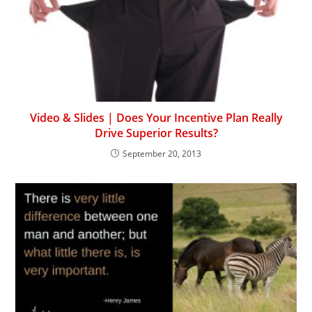
Video & Slides | Does Your Incentive Plan Really
Drive Superior Results?
September 20, 2013