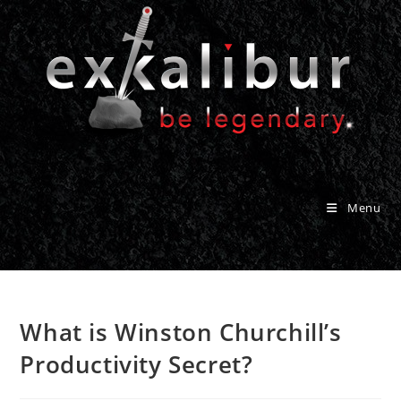
Skip
to
content
Menu
What is Winston Churchill’s
Productivity Secret?