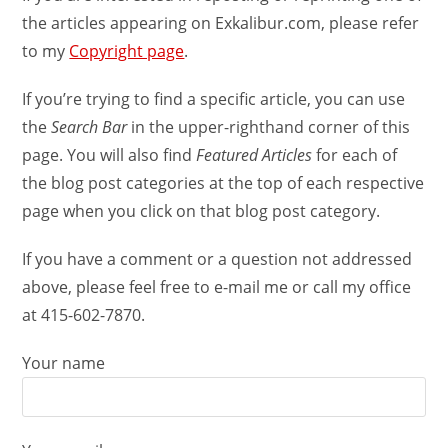
the articles appearing on Exkalibur.com, please refer
to my
Copyright page
.
If you’re trying to find a specific article, you can use
the
Search Bar
in the upper-righthand corner of this
page. You will also find
Featured Articles
for each of
the blog post categories at the top of each respective
page when you click on that blog post category.
If you have a comment or a question not addressed
above, please feel free to e-mail me or call my office
at 415-602-7870.
Your name