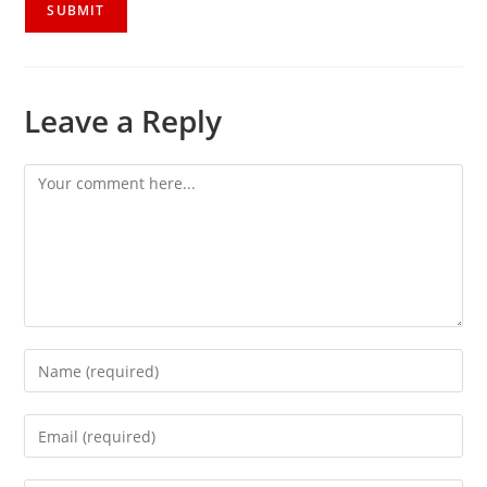
Leave a Reply
Comment
Enter
your
name
Enter
or
your
username
email