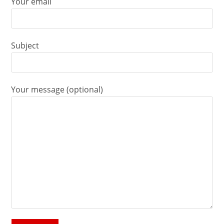
Your email
Subject
Your message (optional)