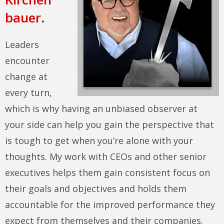
bauer.
Leaders
encounter
change at
every turn,
which is why having an unbiased observer at
your side can help you gain the perspective that
is tough to get when you’re alone with your
thoughts. My work with CEOs and other senior
executives helps them gain consistent focus on
their goals and objectives and holds them
accountable for the improved performance they
expect from themselves and their companies.