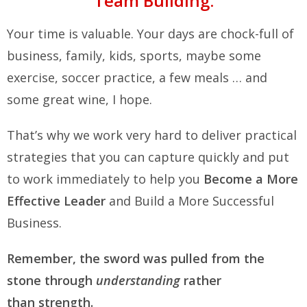
Team Building.
Your time is valuable. Your days are chock-full of
business, family, kids, sports, maybe some
exercise, soccer practice, a few meals … and
some great wine, I hope.
That’s why we work very hard to deliver practical
strategies that you can capture quickly and put
to work immediately to help you
Become a More
Effective Leader
and Build a More Successful
Business.
Remember, the sword was pulled from the
stone through
understanding
rather
than strength.