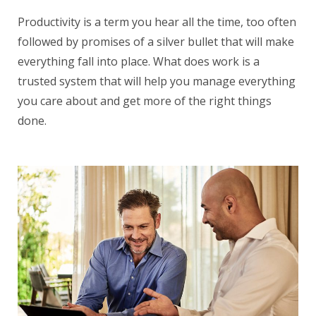
Productivity is a term you hear all the time, too often
followed by promises of a silver bullet that will make
everything fall into place. What does work is a
trusted system that will help you manage everything
you care about and get more of the right things
done.