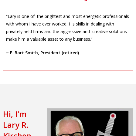
“Lary is one of the brightest and most energetic professionals
with whom I have ever worked. His skills in dealing with
privately held firms and the aggressive and creative solutions
make him a valuable asset to any business.”
~ F. Bart Smith, President (retired)
Hi, I’m
Lary R.
Kirchen