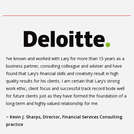
I’ve known and worked with Lary for more than 15 years as a
business partner, consulting colleague and adviser and have
found that Lary’s financial skills and creativity result in high
quality results for his clients. I am certain that Lary’s strong
work ethic, client focus and successful track record bode well
for future clients just as they have formed the foundation of a
long-term and highly valued relationship for me.
~ Kevin J. Sharps, Director, Financial Services Consulting
practice