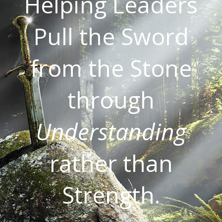
Helping Leaders
Pull the Sword
from the Stone
through
Understanding
rather than
Strength.