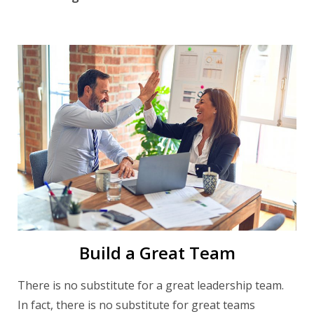
Build a Great Team
There is no substitute for a great leadership team.
In fact, there is no substitute for great teams