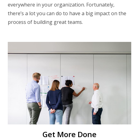
everywhere in your organization. Fortunately,
there’s a lot you can do to have a big impact on the
process of building great teams.
Get More Done