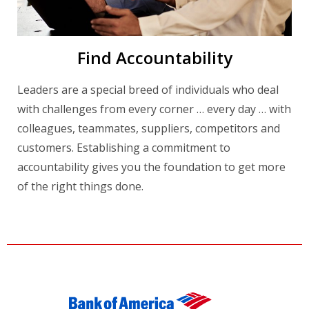
Find Accountability
Leaders are a special breed of individuals who deal
with challenges from every corner … every day … with
colleagues, teammates, suppliers, competitors and
customers. Establishing a commitment to
accountability gives you the foundation to get more
of the right things done.