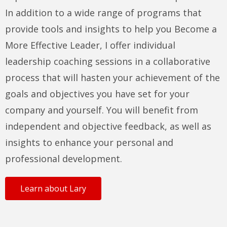
In addition to a wide range of programs that
provide tools and insights to help you Become a
More Effective Leader, I offer individual
leadership coaching sessions in a collaborative
process that will hasten your achievement of the
goals and objectives you have set for your
company and yourself. You will benefit from
independent and objective feedback, as well as
insights to enhance your personal and
professional development.
Learn about Lary