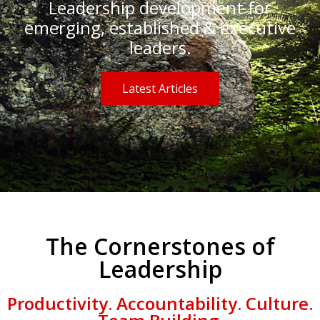
Leadership development for
emerging, established & executive
leaders.
Latest Articles
The Cornerstones of
Leadership
Productivity. Accountability. Culture.