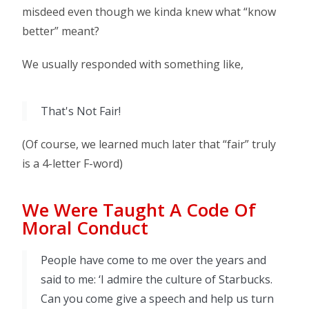
misdeed even though we kinda knew what “know
better” meant?
We usually responded with something like,
That's Not Fair!
(Of course, we learned much later that “fair” truly
is a 4-letter F-word)
We Were Taught A Code Of
Moral Conduct
People have come to me over the years and
said to me: ‘I admire the culture of Starbucks.
Can you come give a speech and help us turn