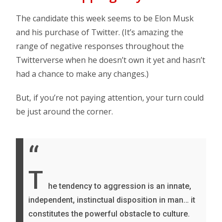
The candidate this week seems to be Elon Musk
and his purchase of Twitter. (It’s amazing the
range of negative responses throughout the
Twitterverse when he doesn’t own it yet and hasn’t
had a chance to make any changes.)
But, if you’re not paying attention, your turn could
be just around the corner.
“
T
he tendency to aggression is an innate,
independent, instinctual disposition in man… it
constitutes the powerful obstacle to culture.