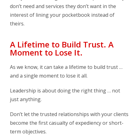
don’t need and services they don’t want in the
interest of lining your pocketbook instead of
theirs.
A Lifetime to Build Trust. A
Moment to Lose It.
As we know, it can take a lifetime to build trust …
and a single moment to lose it all.
Leadership is about doing the right thing … not
just anything.
Don’t let the trusted relationships with your clients
become the first casualty of expediency or short-
term objectives.