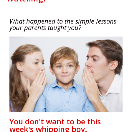
What happened to the simple lessons
your parents taught you?
You don't want to be this
week's whipping boy.