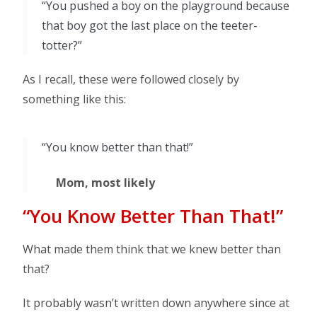
“You pushed a boy on the playground because
that boy got the last place on the teeter-
totter?”
As I recall, these were followed closely by
something like this:
“You know better than that!”
Mom, most likely
“You Know Better Than That!”
What made them think that we knew better than
that?
It probably wasn’t written down anywhere since at