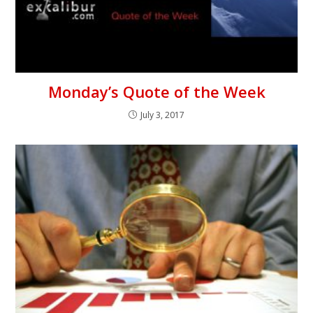
Monday’s Quote of the Week
July 3, 2017