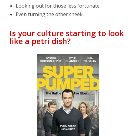
Looking out for those less fortunate.
Even turning the other cheek.
Is your culture starting to look
like a petri dish?