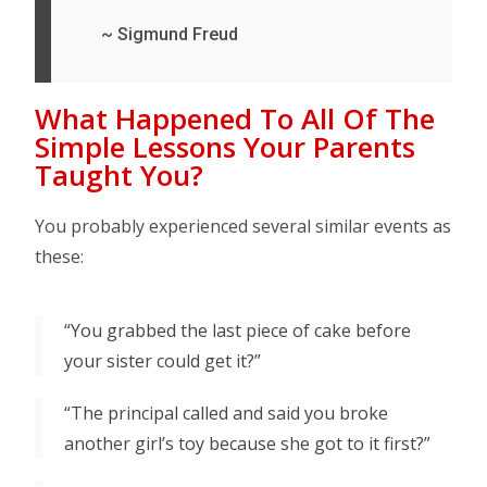
~ Sigmund Freud
What Happened To All Of The
Simple Lessons Your Parents
Taught You?
You probably experienced several similar events as
these:
“You grabbed the last piece of cake before
your sister could get it?”
“The principal called and said you broke
another girl’s toy because she got to it first?”