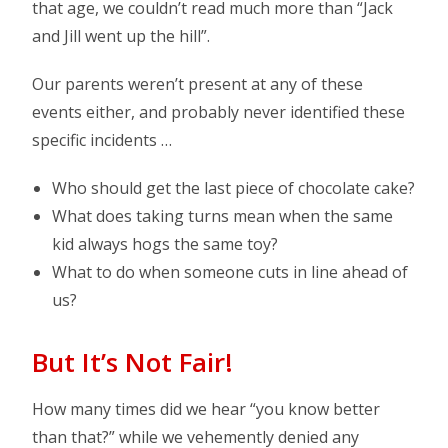
that age, we couldn’t read much more than “Jack
and Jill went up the hill”.
Our parents weren’t present at any of these
events either, and probably never identified these
specific incidents …
Who should get the last piece of chocolate cake?
What does taking turns mean when the same
kid always hogs the same toy?
What to do when someone cuts in line ahead of
us?
But It’s Not Fair!
How many times did we hear “you know better
than that?” while we vehemently denied any