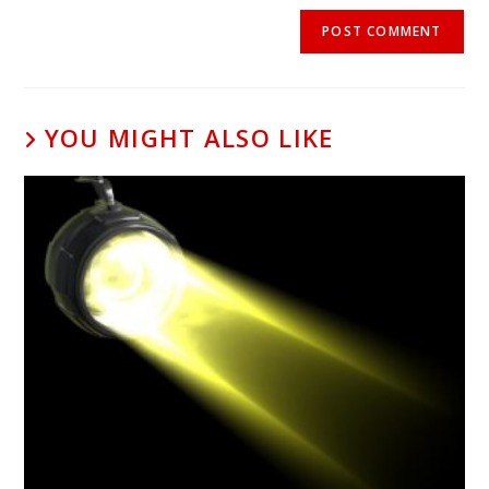
YOU MIGHT ALSO LIKE