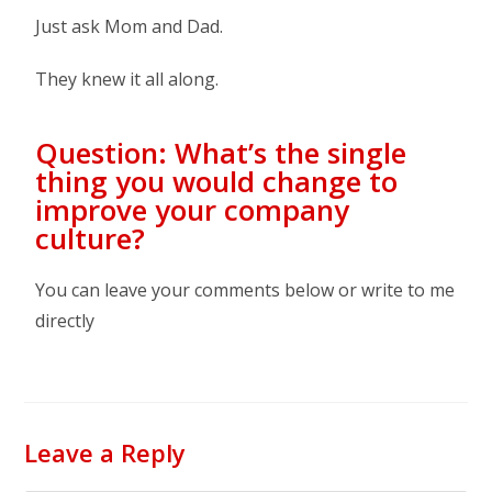
Just ask Mom and Dad.
They knew it all along.
Question: What’s the single
thing you would change to
improve your company
culture?
You can leave your comments below or write to me
directly
Leave a Reply