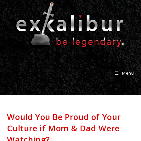
Menu
Would You Be Proud of Your
Culture if Mom & Dad Were
Watching?