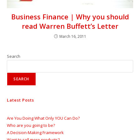
Business Finance | Why you should
read Warren Buffett’s Letter
March 16, 2011
Search
SEARCH
Latest Posts
Are You Doing What Only YOU Can Do?
Who are you going to be?
A Decision-Making Framework
Want to sell more products?