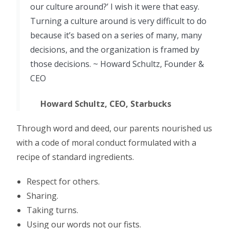
our culture around?’ I wish it were that easy.
Turning a culture around is very difficult to do
because it’s based on a series of many, many
decisions, and the organization is framed by
those decisions. ~ Howard Schultz, Founder &
CEO
Howard Schultz, CEO, Starbucks
Through word and deed, our parents nourished us
with a code of moral conduct formulated with a
recipe of standard ingredients.
Respect for others.
Sharing.
Taking turns.
Using our words not our fists.