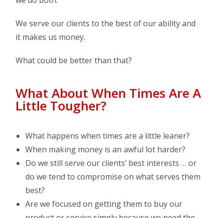
we do both.
We serve our clients to the best of our ability and
it makes us money.
What could be better than that?
What About When Times Are A
Little Tougher?
What happens when times are a little leaner?
When making money is an awful lot harder?
Do we still serve our clients’ best interests … or
do we tend to compromise on what serves them
best?
Are we focused on getting them to buy our
product or service simply because we need the