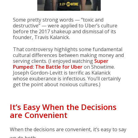
Some pretty strong words — “toxic and
destructive” — were applied to Uber’s culture
before the 2017 shakeup and dismissal of its
founder, Travis Kalanick.
That controversy highlights some fundamental
cultural differences between making money and
serving clients. (I enjoyed watching
Super
Pumped: The Battle for Uber
on Showtime.
Joseph Gordon-Levitt is terrific as Kalanick
whose exuberance is infectious. You’ll certainly
get the point about noxious cultures.)
It’s Easy When the Decisions
are Convenient
When the decisions are convenient, it’s easy to say