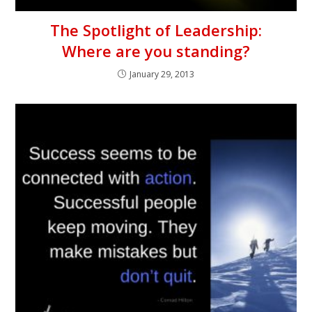
The Spotlight of Leadership:
Where are you standing?
January 29, 2013