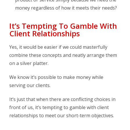
money regardless of how it meets their needs?
It’s Tempting To Gamble With
Client Relationships
Yes, it would be easier if we could masterfully
combine these concepts and neatly arrange them
on a silver platter.
We know it’s possible to make money while
serving our clients.
It’s just that when there are conflicting choices in
front of us, it’s tempting to gamble with client
relationships to meet our short-term objectives.