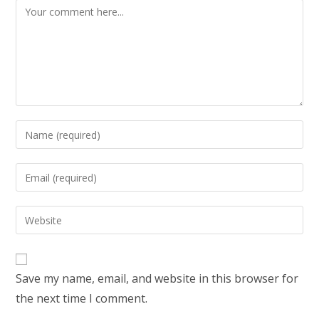
Save my name, email, and website in this browser for
the next time I comment.