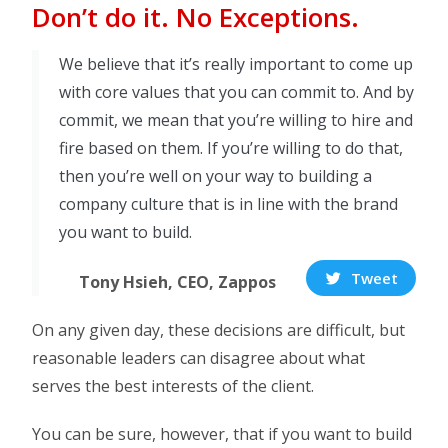
Don’t do it. No Exceptions.
We believe that it’s really important to come up
with core values that you can commit to. And by
commit, we mean that you’re willing to hire and
fire based on them. If you’re willing to do that,
then you’re well on your way to building a
company culture that is in line with the brand
you want to build.
Tweet
Tony Hsieh, CEO, Zappos
On any given day, these decisions are difficult, but
reasonable leaders can disagree about what
serves the best interests of the client.
You can be sure, however, that if you want to build