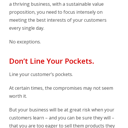
a thriving business, with a sustainable value
proposition, you need to focus intensely on
meeting the best interests of your customers
every single day.
No exceptions.
Don’t Line Your Pockets.
Line your customer’s pockets.
At certain times, the compromises may not seem
worth it.
But your business will be at great risk when your
customers learn – and you can be sure they will –
that you are too eager to sell them products they