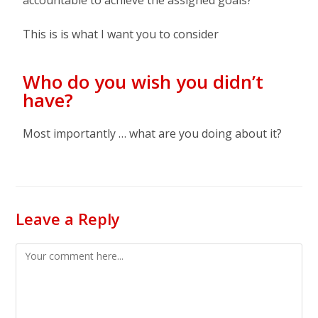
accountable to achieve the assigned goals?
This is is what I want you to consider
Who do you wish you didn’t
have?
Most importantly … what are you doing about it?
Leave a Reply