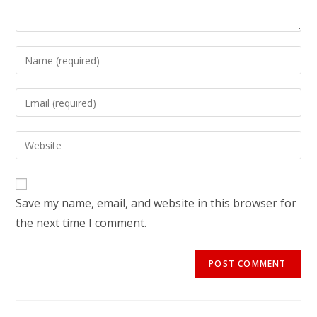
Save my name, email, and website in this browser for
the next time I comment.