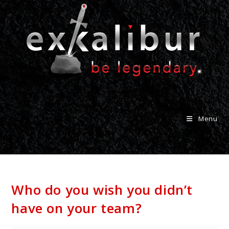
Menu
Who do you wish you didn’t
have on your team?