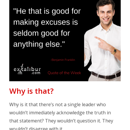
Why is that?
Why is it that there’s not a single leader who
wouldn’t immediately acknowledge the truth in
that statement? They wouldn’t question it. They
wouldn’t disagree with it.