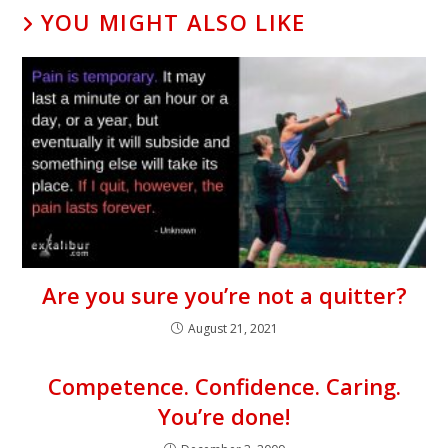
YOU MIGHT ALSO LIKE
Are you sure you’re not a quitter?
August 21, 2021
Competence. Confidence. Caring.
You’re done!