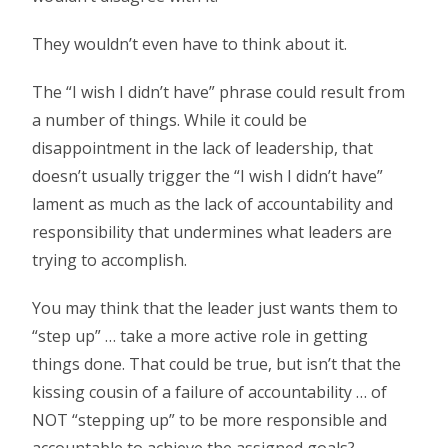
They wouldn’t even have to think about it.
The “I wish I didn’t have” phrase could result from
a number of things. While it could be
disappointment in the lack of leadership, that
doesn’t usually trigger the “I wish I didn’t have”
lament as much as the lack of accountability and
responsibility that undermines what leaders are
trying to accomplish.
You may think that the leader just wants them to
“step up” … take a more active role in getting
things done. That could be true, but isn’t that the
kissing cousin of a failure of accountability … of
NOT “stepping up” to be more responsible and