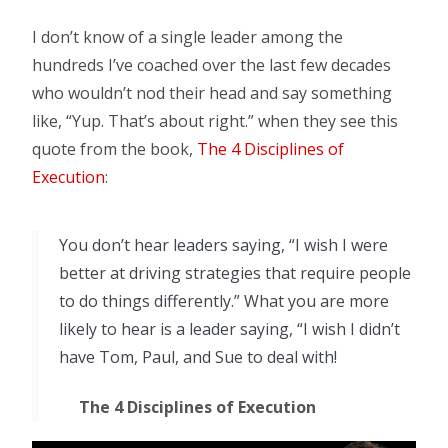
I don’t know of a single leader among the
hundreds I’ve coached over the last few decades
who wouldn’t nod their head and say something
like, “Yup. That’s about right.” when they see this
quote from the book,
The 4 Disciplines of
Execution
:
You don’t hear leaders saying, “I wish I were
better at driving strategies that require people
to do things differently.” What you are more
likely to hear is a leader saying, “I wish I didn’t
have Tom, Paul, and Sue to deal with!
The 4 Disciplines of Execution