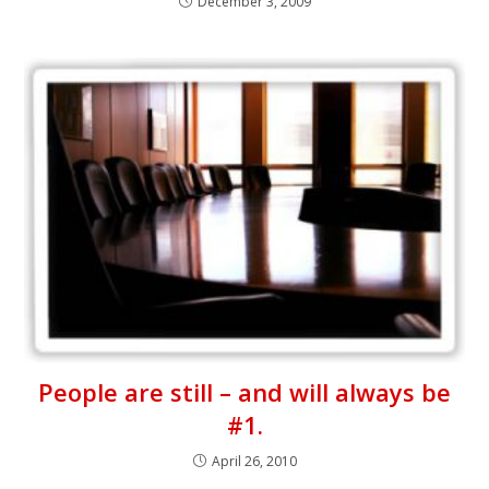
December 3, 2009
People are still – and will always be
#1.
April 26, 2010