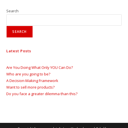
Search
SEARCH
Latest Posts
Are You Doing What Only YOU Can Do?
Who are you going to be?
A Decision-Making Framework
Want to sell more products?
Do you face a greater dilemma than this?