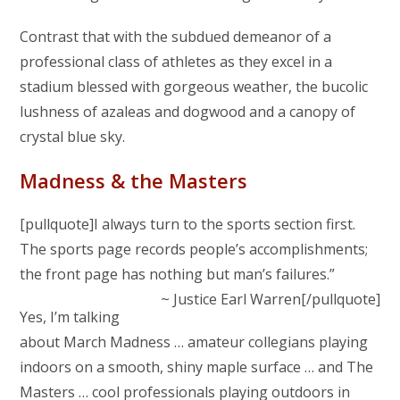
Contrast that with the subdued demeanor of a
professional class of athletes as they excel in a
stadium blessed with gorgeous weather, the bucolic
lushness of azaleas and dogwood and a canopy of
crystal blue sky.
Madness & the Masters
[pullquote]I always turn to the sports section first.
The sports page records people’s accomplishments;
the front page has nothing but man’s failures.”
~ Justice Earl Warren[/pullquote]
Yes, I’m talking
about March Madness … amateur collegians playing
indoors on a smooth, shiny maple surface … and The
Masters … cool professionals playing outdoors in