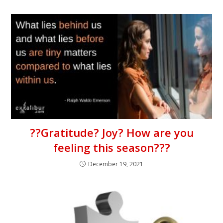
??Gratitude? Joy? How are you
feeling this season???
December 19, 2021