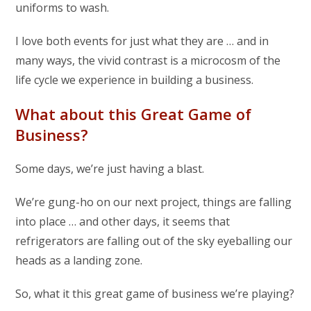
uniforms to wash.
I love both events for just what they are … and in
many ways, the vivid contrast is a microcosm of the
life cycle we experience in building a business.
What about this Great Game of
Business?
Some days, we’re just having a blast.
We’re gung-ho on our next project, things are falling
into place … and other days, it seems that
refrigerators are falling out of the sky eyeballing our
heads as a landing zone.
So, what it this great game of business we’re playing?