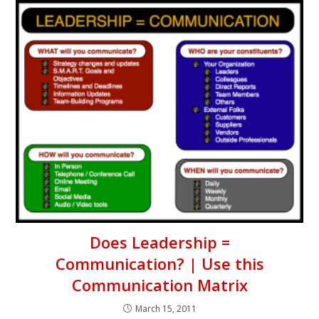
Does Leadership =
Communication? | Use this
Communication Matrix
March 15, 2011