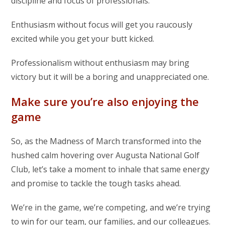
discipline and focus of professionals.
Enthusiasm without focus will get you raucously
excited while you get your butt kicked.
Professionalism without enthusiasm may bring
victory but it will be a boring and unappreciated one.
Make sure you’re also enjoying the
game
So, as the Madness of March transformed into the
hushed calm hovering over Augusta National Golf
Club, let’s take a moment to inhale that same energy
and promise to tackle the tough tasks ahead.
We’re in the game, we’re competing, and we’re trying
to win for our team, our families, and our colleagues.