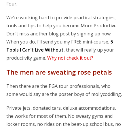
Four.
We’re working hard to provide practical strategies,
tools and tips to help you become More Productive.
Don’t miss another blog post by signing up now.
When you do, I’ll send you my FREE mini-course,
5
Tools I Can’t Live Without
, that will really up your
productivity game.
Why not check it out?
The men are sweating rose petals
Then there are the PGA tour professionals, who
some would say are the poster boys of mollycoddling.
Private jets, donated cars, deluxe accommodations,
the works for most of them. No sweaty gyms and
locker rooms, no rides on the beat-up school bus, no