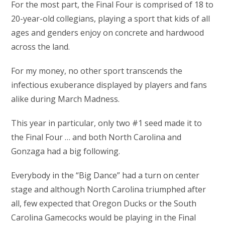
For the most part, the Final Four is comprised of 18 to
20-year-old collegians, playing a sport that kids of all
ages and genders enjoy on concrete and hardwood
across the land.
For my money, no other sport transcends the
infectious exuberance displayed by players and fans
alike during March Madness.
This year in particular, only two #1 seed made it to
the Final Four … and both North Carolina and
Gonzaga had a big following.
Everybody in the “Big Dance” had a turn on center
stage and although North Carolina triumphed after
all, few expected that Oregon Ducks or the South
Carolina Gamecocks would be playing in the Final