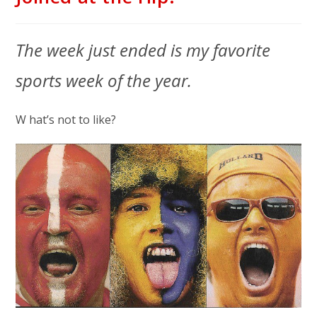
The week just ended is my favorite
sports week of the year.
W hat’s not to like?