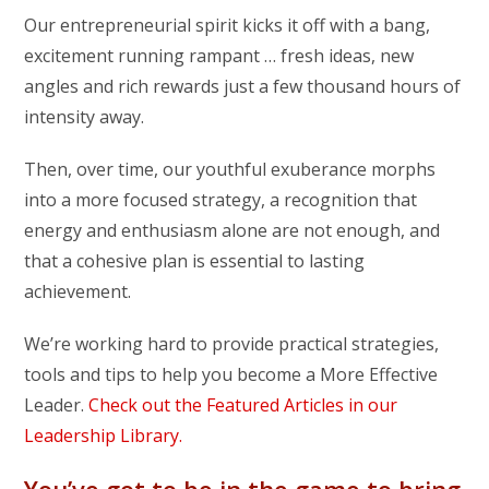
Our entrepreneurial spirit kicks it off with a bang,
excitement running rampant … fresh ideas, new
angles and rich rewards just a few thousand hours of
intensity away.
Then, over time, our youthful exuberance morphs
into a more focused strategy, a recognition that
energy and enthusiasm alone are not enough, and
that a cohesive plan is essential to lasting
achievement.
We’re working hard to provide practical strategies,
tools and tips to help you become a More Effective
Leader.
Check out the Featured Articles in our
Leadership Library.
You’ve got to be in the game to bring