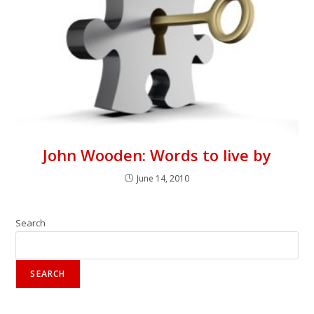
John Wooden: Words to live by
June 14, 2010
Search
SEARCH