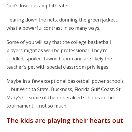
God’s luscious amphitheater.
Tearing down the nets, donning the green jacket …
what a powerful contrast in so many ways.
Some of you will say that the college basketball
players might as well be professional. They’re
coddled, spoiled, fawned upon and are likely the
teacher’s pet with special classroom privileges.
Maybe in a few exceptional basketball power schools
… but Wichita State, Buckness, Florida Gulf Coast, St.
Mary’s? … some of the unheralded schools in the
tournament … not so much.
The kids are playing their hearts out