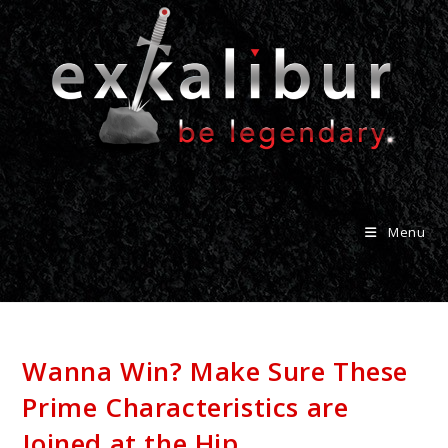
Menu
Wanna Win? Make Sure These
Prime Characteristics are
Joined at the Hip.