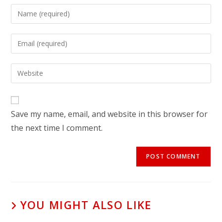
Save my name, email, and website in this browser for
the next time I comment.
YOU MIGHT ALSO LIKE