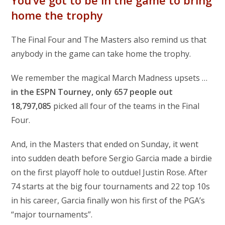
home the trophy
The Final Four and The Masters also remind us that
anybody in the game can take home the trophy.
We remember the magical March Madness upsets …
in the ESPN Tourney, only 657 people out
18,797,085
picked all four of the teams in the Final
Four.
And, in the Masters that ended on Sunday, it went
into sudden death before Sergio Garcia made a birdie
on the first playoff hole to outduel Justin Rose. After
74 starts at the big four tournaments and 22 top 10s
in his career, Garcia finally won his first of the PGA’s
“major tournaments”.