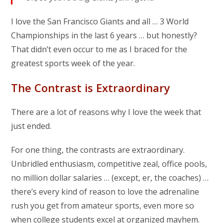
I love the San Francisco Giants and all … 3 World
Championships in the last 6 years … but honestly?
That didn’t even occur to me as I braced for the
greatest sports week of the year.
The Contrast is Extraordinary
There are a lot of reasons why I love the week that
just ended.
For one thing, the contrasts are extraordinary.
Unbridled enthusiasm, competitive zeal, office pools,
no million dollar salaries … (except, er, the coaches) …
there’s every kind of reason to love the adrenaline
rush you get from amateur sports, even more so
when college students excel at organized mayhem.