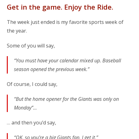
Get in the game. Enjoy the Ride.
The week just ended is my favorite sports week of
the year.
Some of you will say,
“You must have your calendar mixed up. Baseball
season opened the previous week.”
Of course, I could say,
“But the home opener for the Giants was only on
Monday”…
… and then you’d say,
“OK, so you’re a big Giants fan. I get it.”