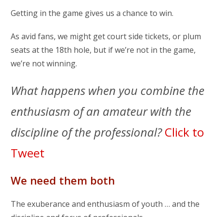
Getting in the game gives us a chance to win.
As avid fans, we might get court side tickets, or plum
seats at the 18th hole, but if we’re not in the game,
we’re not winning.
What happens when you combine the
enthusiasm of an amateur with the
discipline of the professional?
Click to
Tweet
We need them both
The exuberance and enthusiasm of youth … and the