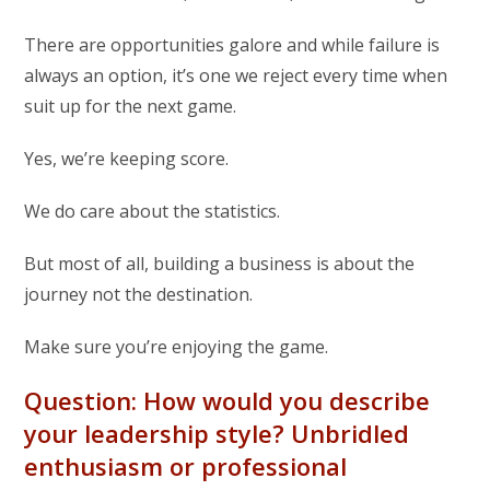
There are opportunities galore and while failure is
always an option, it’s one we reject every time when
suit up for the next game.
Yes, we’re keeping score.
We do care about the statistics.
But most of all, building a business is about the
journey not the destination.
Make sure you’re enjoying the game.
Question: How would you describe
your leadership style? Unbridled
enthusiasm or professional