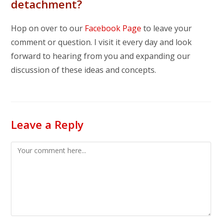
detachment?
Hop on over to our
Facebook Page
to leave your
comment or question. I visit it every day and look
forward to hearing from you and expanding our
discussion of these ideas and concepts.
Leave a Reply