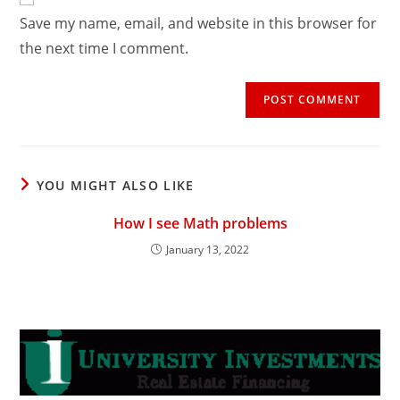
comment
URL
Save my name, email, and website in this browser for
(optional)
the next time I comment.
YOU MIGHT ALSO LIKE
How I see Math problems
January 13, 2022