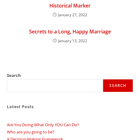
Historical Marker
January 27, 2022
Secrets to a Long, Happy Marriage
January 13, 2022
Search
SEARCH
Latest Posts
Are You Doing What Only YOU Can Do?
Who are you going to be?
A Decision-Making Framework