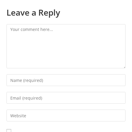
Leave a Reply
Comment
Enter
your
name
Enter
or
your
username
email
Enter
to
address
your
comment
to
website