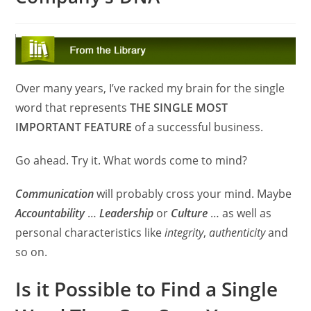
Over many years, I’ve racked my brain for the single
word that represents
THE SINGLE MOST
IMPORTANT FEATURE
of a successful business.
Go ahead. Try it. What words come to mind?
Communication
will probably cross your mind. Maybe
Accountability
…
Leadership
or
Culture
… as well as
personal characteristics like
integrity
,
authenticity
and
so on.
Is it Possible to Find a Single