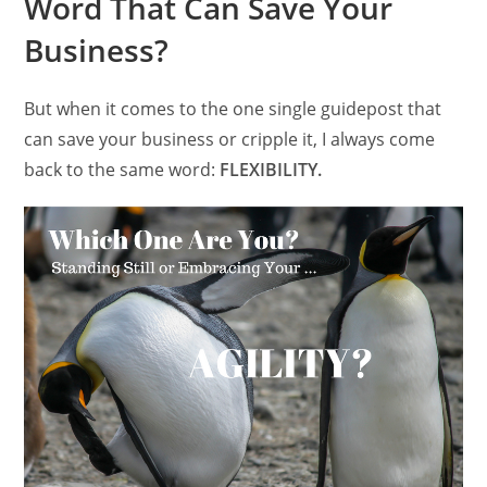
Word That Can Save Your
Business?
But when it comes to the one single guidepost that
can save your business or cripple it, I always come
back to the same word:
FLEXIBILITY.