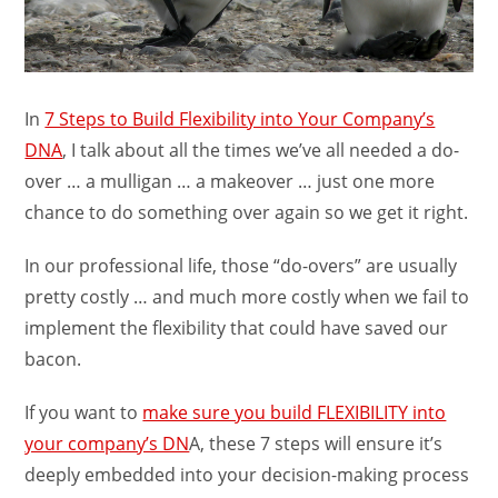
In
7 Steps to Build Flexibility into Your Company’s
DNA
, I talk about all the times we’ve all needed a do-
over … a mulligan … a makeover … just one more
chance to do something over again so we get it right.
In our professional life, those “do-overs” are usually
pretty costly … and much more costly when we fail to
implement the flexibility that could have saved our
bacon.
If you want to
make sure you build FLEXIBILITY into
your company’s DN
A, these 7 steps will ensure it’s
deeply embedded into your decision-making process