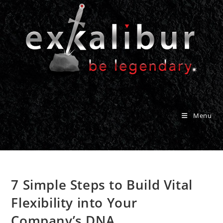
Skip
to
content
Menu
7 Simple Steps to Build Vital
Flexibility into Your
Company’s DNA