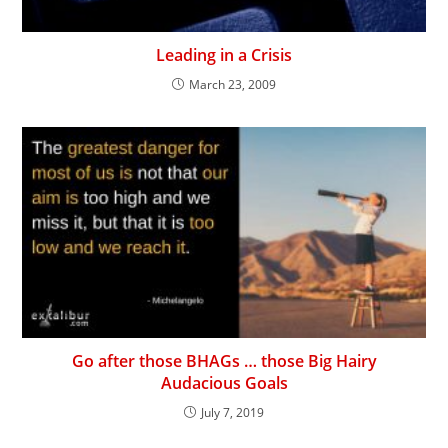
Leading in a Crisis
March 23, 2009
Go after those BHAGs … those Big Hairy
Audacious Goals
July 7, 2019