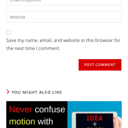
or
your
username
email
Enter
to
address
your
comment
to
website
comment
URL
Save my name, email, and website in this browser for
(optional)
the next time I comment.
YOU MIGHT ALSO LIKE