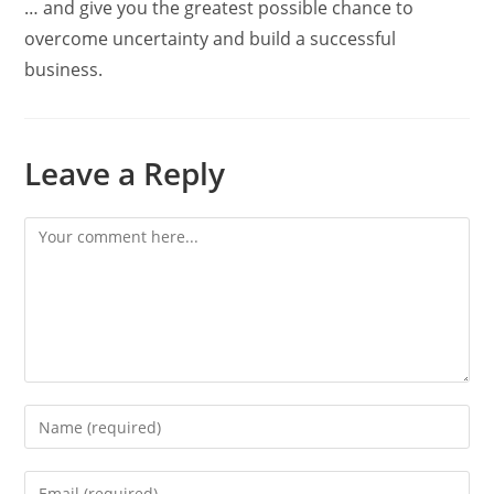
… and give you the greatest possible chance to
overcome uncertainty and build a successful
business.
Leave a Reply
Comment
Enter
your
name
Enter