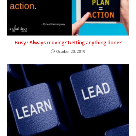
Busy? Always moving? Getting anything done?
October 20, 2019