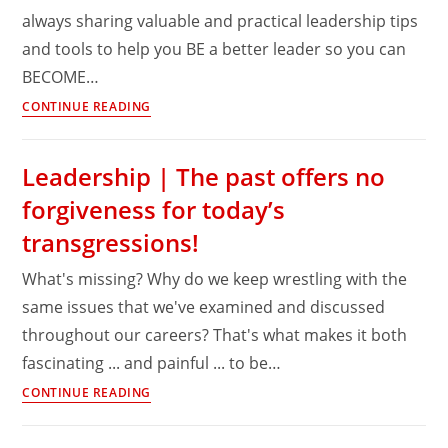
always sharing valuable and practical leadership tips
it’s
and tools to help you BE a better leader so you can
not
enough!
BECOME…
Leadership
CONTINUE READING
Lessons
|
Leadership | The past offers no
Delaying
forgiveness for today’s
the
tough
transgressions!
call
What's missing? Why do we keep wrestling with the
only
makes
same issues that we've examined and discussed
it
throughout our careers? That's what makes it both
worse
fascinating ... and painful ... to be…
Leadership
CONTINUE READING
|
The