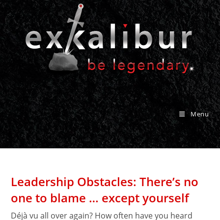
Skip
to
content
Menu
Leadership Obstacles: There’s no
one to blame … except yourself
Déjà vu all over again? How often have you heard