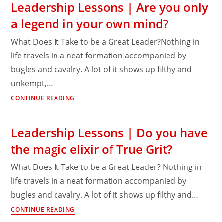
Leadership Lessons | Are you only
past
a legend in your own mind?
offers
no
What Does It Take to be a Great Leader?Nothing in
forgiveness
life travels in a neat formation accompanied by
for
bugles and cavalry. A lot of it shows up filthy and
today’s
transgressions!
unkempt,…
Leadership
CONTINUE READING
Lessons
|
Leadership Lessons | Do you have
Are
the magic elixir of True Grit?
you
only
What Does It Take to be a Great Leader? Nothing in
a
life travels in a neat formation accompanied by
legend
bugles and cavalry. A lot of it shows up filthy and…
in
your
Leadership
CONTINUE READING
own
Lessons