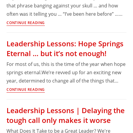
that phrase banging against your skull … and how
often was it telling you … “I’ve been here before” ……
Leadership
CONTINUE READING
Obstacles:
There’s
Leadership Lessons: Hope Springs
no
Eternal … but it’s not enough!
one
to
For most of us, this is the time of the year when hope
blame
springs eternal.We’re revved up for an exciting new
…
year, determined to change all of the things that…
except
yourself
Leadership
CONTINUE READING
Lessons:
Hope
Leadership Lessons | Delaying the
Springs
tough call only makes it worse
Eternal
…
What Does It Take to be a Great Leader? We're
but