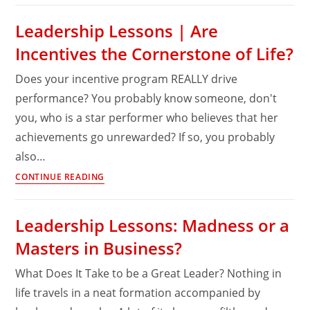
mind?
|
Leadership Lessons | Are
Do
Incentives the Cornerstone of Life?
you
have
Does your incentive program REALLY drive
the
performance? You probably know someone, don't
magic
you, who is a star performer who believes that her
elixir
of
achievements go unrewarded? If so, you probably
True
also…
Grit?
Leadership
CONTINUE READING
Lessons
|
Leadership Lessons: Madness or a
Are
Masters in Business?
Incentives
the
What Does It Take to be a Great Leader? Nothing in
Cornerstone
life travels in a neat formation accompanied by
of